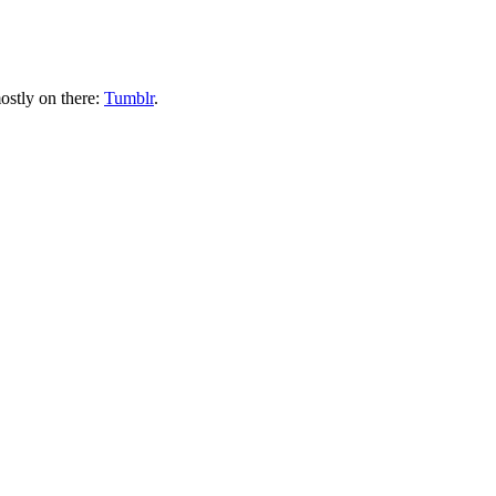
ostly on there:
Tumblr
.