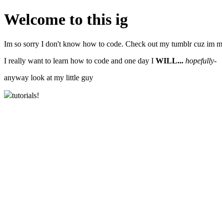
Welcome to this ig
Im so sorry I don't know how to code. Check out my tumblr cuz im m
I really want to learn how to code and one day I
WILL...
hopefully-
anyway look at my little guy
tutorials!